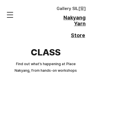
Gallery SIL[
室
]
Nakyang
Yarn
Store
CLASS
Find out what’s happening at Place
Nakyang, from hands-on workshops