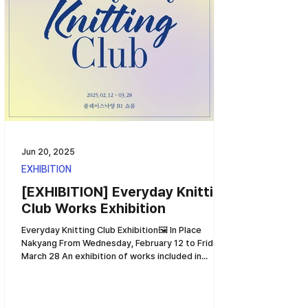
Jun 20, 2025
EXHIBITION
[EXHIBITION] Everyday Knitting
Club Works Exhibition
Everyday Knitting Club Exhibition🖼️ In Place
Nakyang From Wednesday, February 12 to Friday,
March 28 An exhibition of works included in...