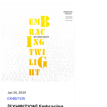
Jun 20, 2025
EXHIBITION
[EXHIBITION] Embracing