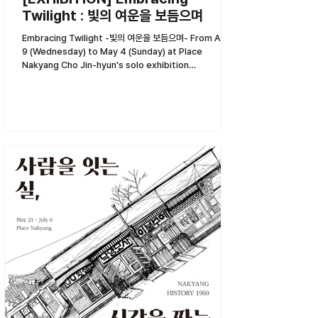
Twilight : 빛의 여운을 보듬으며
Embracing Twilight -빛의 여운을 보듬으며- From April
9 (Wednesday) to May 4 (Sunday) at Place
Nakyang Cho Jin-hyun's solo exhibition
<Embracing...