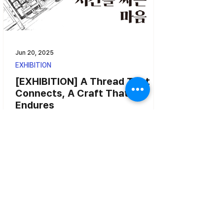
Jun 20, 2025
EXHIBITION
[EXHIBITION] A Thread That
Connects, A Craft That
Endures
A Thread That Connects, A Craft That Endures –
Three Generations of Nakyang Yarn - From May
21 (Wednesday) to July 6 (Sunday) at Place...