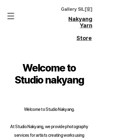
Gallery SIL[
室
]
Nakyang
Yarn
Store
Welcome to
Studio nakyang
Welcome to Studio Nakyang.
At Studio Nakyang, we provide photography
services for artists creating works using