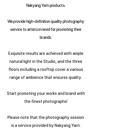
Nakyang Yarn products.
We provide high-definition quality photography
service to artists in need for promoting their
brands.
Exquisite results are achieved with ample
natural light in the Studio, and the three
floors including a rooftop cover a various
range of ambience that ensures quality.
Start promoting your works and brand with
the finest photographs!
Please note that the photography session
is a service provided by Nakyang Yarn.