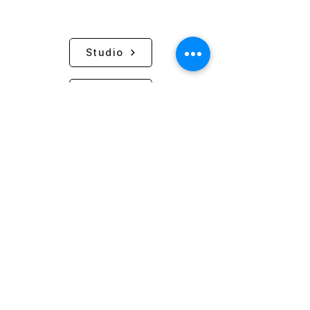
Studio
Request
PLACE NAKYANG
Nakyang Store CEO: Kim Eun Ji / Business
Registration Number:
502-86-37273
PLACE NAKYANG / 25-3, Teheran-ro 79-gil,
Gangnam-gu, Seoul
Gallery SIL: Anterior of Hoenamu-ro 43, Yongsan-gu,
Seoul
Hosting Provider: WIX
Phone:
02-798-9323
Email:
info@nakyangyarn.com
Business Hours: Wednesday-Sunday / 13:00 - 20:00